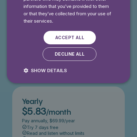
information that you’ve provided to them
⭐️ Offer!
Monthly
or that they’ve collected from your use of
$4.99
/month
their services.
Get 50% off for 3 months
Try 7 days free
ACCEPT ALL
Read and listen without limits
Cancel anytime
DECLINE ALL
Try 7 days free
SHOW DETAILS
Yearly
$5.83
/month
Pay annually, $69.99/year
Try 7 days free
Read and listen without limits