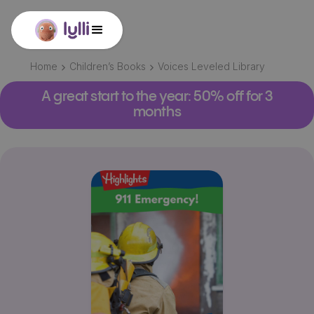
Home
Children’s Books
Voices Leveled Library
A great start to the year: 50% off for 3
months