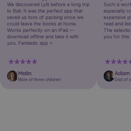
We discovered Lylli before a long trip
Such a wort
to Bali. It was the perfect app that
especially 
saved us tons of packing since we
expensive p
could leave the books at home.
read and lis
Works perfectly on an iPad —
The selectio
download offline and take it with
you for this
you. Fantastic app ⭐️
Malin
Adam
Mom of three children
Dad of o