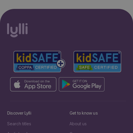
Discover Lylli
Get to know us
Search titles
About us