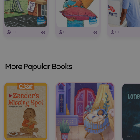
3+
3+
3+
More Popular Books