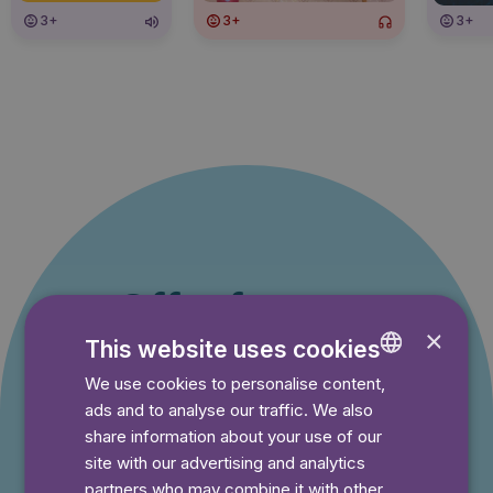
3+
3+
3+
Offer for new
×
This website uses cookies
customers
We use cookies to personalise content,
ENGLISH
You pay nothing during the trial period and can
ads and to analyse our traffic. We also
GERMAN
cancel your subscription at any time.
share information about your use of our
SWEDISH
site with our advertising and analytics
partners who may combine it with other