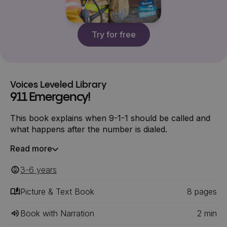
Try for free
Voices Leveled Library
911 Emergency!
This book explains when 9-1-1 should be called and
what happens after the number is dialed.
Read more
3-6
‎‎ years
Picture & Text Book
8
‎‎ pages
Book with Narration
2
min