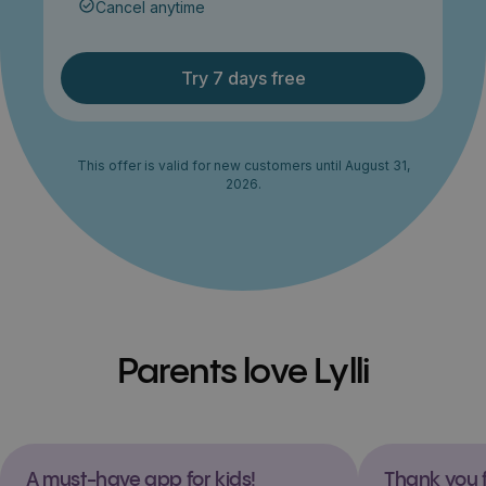
Cancel anytime
Try 7 days free
This offer is valid for new customers until August 31,
2026.
Parents love Lylli
A must-have app for kids!
Thank you f