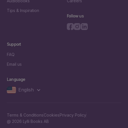
Audiobooks
Careers
Tips & Inspiration
Follow us
Support
FAQ
Email us
Language
English
Terms & Conditions
Cookies
Privacy Policy
@ 2026 Lylli Books AB