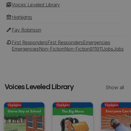
Voices Leveled Library
Highlights
Fay Robinson
First Responders
First Responders
Emergencies
Emergencies
Non-Fiction
Non-Fiction
911
911
Jobs
Jobs
Voices Leveled Library
Show all