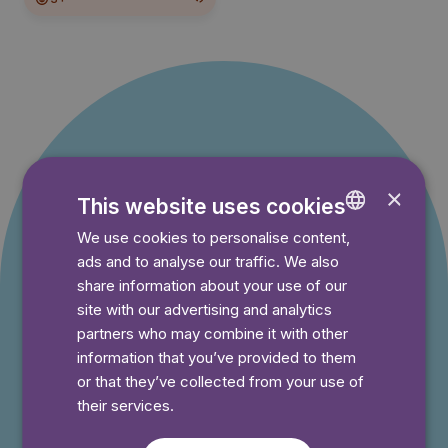
Offer for new
×
This website uses cookies
customers
We use cookies to personalise content,
ENGLISH
ads and to analyse our traffic. We also
GERMAN
You pay nothing during the trial period and can
share information about your use of our
cancel your subscription at any time.
SWEDISH
site with our advertising and analytics
partners who may combine it with other
information that you’ve provided to them
⭐️ Offer!
or that they’ve collected from your use of
Monthly
their services.
$4.99
/month