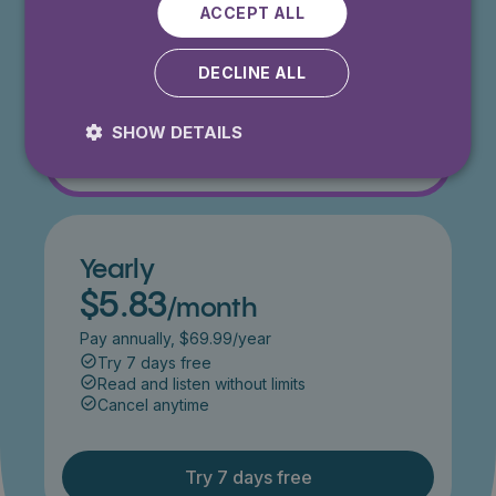
Get 50% off for 3 months
ACCEPT ALL
Try 7 days free
Read and listen without limits
DECLINE ALL
Cancel anytime
SHOW DETAILS
Try 7 days free
Yearly
$5.83
/month
Pay annually, $69.99/year
Try 7 days free
Read and listen without limits
Cancel anytime
Try 7 days free