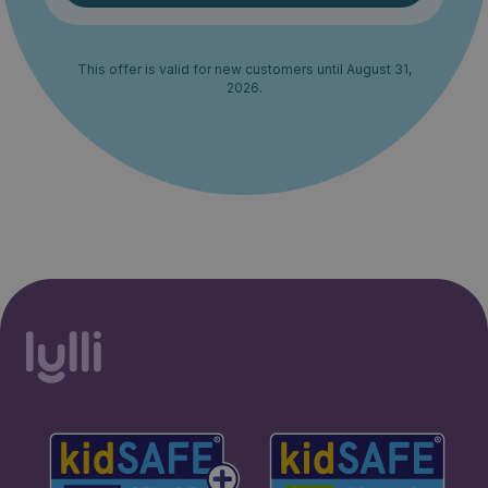
This offer is valid for new customers until August 31,
2026.