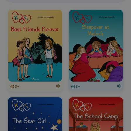
3+
3+