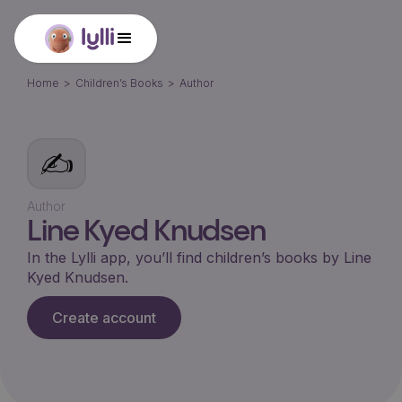
Home
>
Children’s Books
>
Author
✍️
Author
Line Kyed Knudsen
In the Lylli app, you’ll find children’s books by
Line
Kyed Knudsen
.
Create account