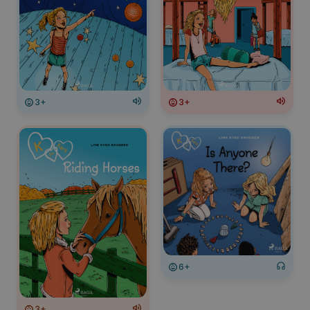
3+
3+
6+
3+