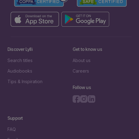
Discover Lylli
Get to know us
Search titles
About us
Audiobooks
Careers
Tips & Inspiration
Follow us
Support
FAQ